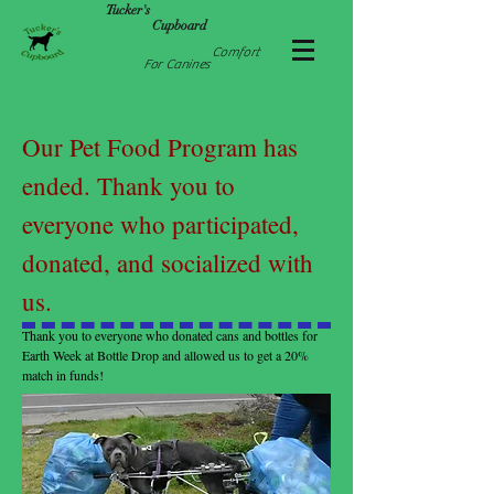
Tucker's
Cupboard
Comfort
For Canines
Our Pet Food Program has
ended. Thank you to
everyone who participated,
donated, and socialized with
us.
Thank you to everyone who donated cans and bottles for
Earth Week at Bottle Drop and allowed us to get a 20%
match in funds!